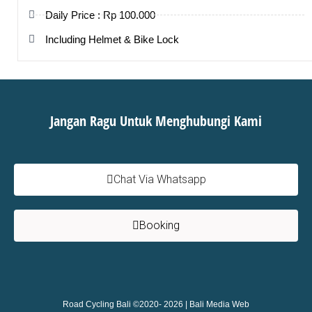
Daily Price : Rp 100.000
Including Helmet & Bike Lock
Jangan Ragu Untuk Menghubungi Kami
Chat Via Whatsapp
Booking
Road Cycling Bali ©2020- 2026 |
Bali Media Web