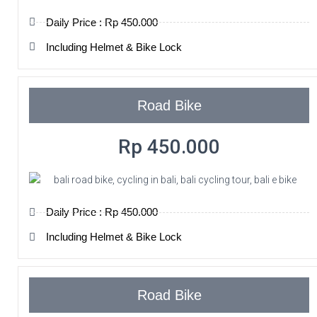
Daily Price : Rp 450.000
Including Helmet & Bike Lock
Road Bike
Rp 450.000
Daily Price : Rp 450.000
Including Helmet & Bike Lock
Road Bike