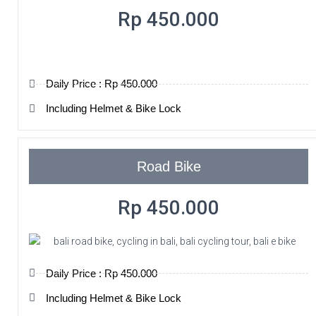
Rp 450.000
Daily Price : Rp 450.000
Including Helmet & Bike Lock
Road Bike
Rp 450.000
Daily Price : Rp 450.000
Including Helmet & Bike Lock