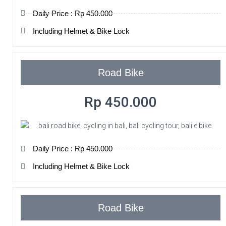
Daily Price : Rp 450.000
Including Helmet & Bike Lock
Road Bike
Rp 450.000
Daily Price : Rp 450.000
Including Helmet & Bike Lock
Road Bike