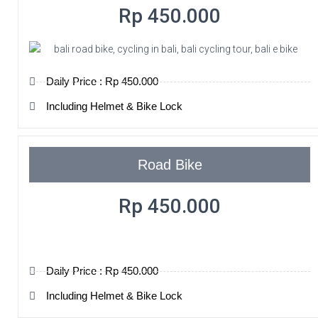
Rp 450.000
Daily Price : Rp 450.000
Including Helmet & Bike Lock
Road Bike
Rp 450.000
Daily Price : Rp 450.000
Including Helmet & Bike Lock