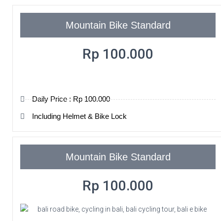
Mountain Bike Standard
Rp 100.000
Daily Price : Rp 100.000
Including Helmet & Bike Lock
Mountain Bike Standard
Rp 100.000