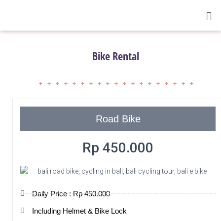
Bike Rental
Road Bike
Rp 450.000
Daily Price : Rp 450.000
Including Helmet & Bike Lock