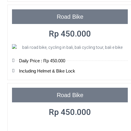
Road Bike
Rp 450.000
Daily Price : Rp 450.000
Including Helmet & Bike Lock
Road Bike
Rp 450.000