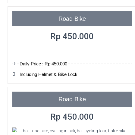
Road Bike
Rp 450.000
Daily Price : Rp 450.000
Including Helmet & Bike Lock
Road Bike
Rp 450.000