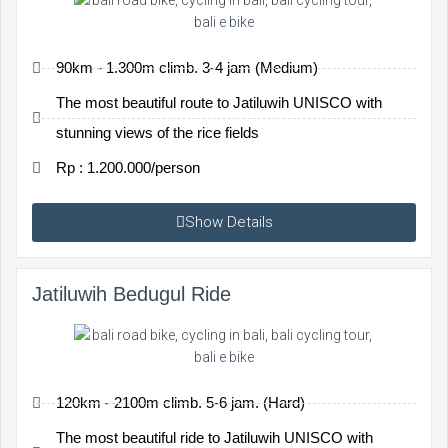
90km - 1.300m climb. 3-4 jam (Medium)
The most beautiful route to Jatiluwih UNISCO with
stunning views of the rice fields
Rp : 1.200.000/person
Show Details
Jatiluwih Bedugul Ride
120km - 2100m climb. 5-6 jam. (Hard)
The most beautiful ride to Jatiluwih UNISCO with