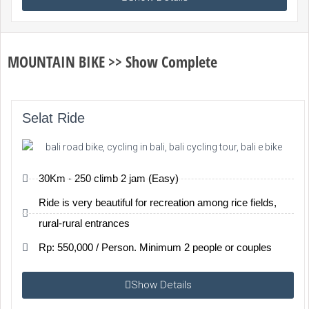
MOUNTAIN BIKE >> Show Complete
Selat Ride
30Km - 250 climb 2 jam (Easy)
Ride is very beautiful for recreation among rice fields,
rural-rural entrances
Rp: 550,000 / Person. Minimum 2 people or couples
Show Details