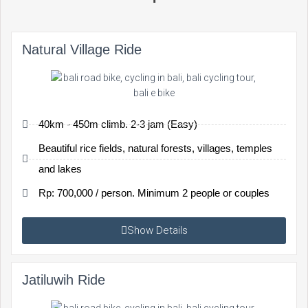
Natural Village Ride
40km - 450m climb. 2-3 jam (Easy)
Beautiful rice fields, natural forests, villages, temples
and lakes
Rp: 700,000 / person. Minimum 2 people or couples
Show Details
Jatiluwih Ride