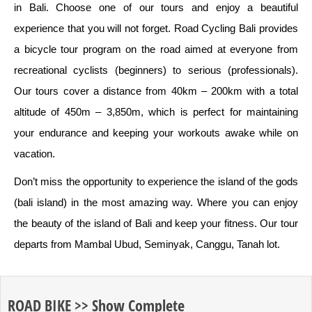
in Bali. Choose one of our tours and enjoy a beautiful
experience that you will not forget. Road Cycling Bali provides
a bicycle tour program on the road aimed at everyone from
recreational cyclists (beginners) to serious (professionals).
Our tours cover a distance from 40km – 200km with a total
altitude of 450m – 3,850m, which is perfect for maintaining
your endurance and keeping your workouts awake while on
vacation.
Don’t miss the opportunity to experience the island of the gods
(bali island) in the most amazing way. Where you can enjoy
the beauty of the island of Bali and keep your fitness. Our tour
departs from Mambal Ubud, Seminyak, Canggu, Tanah lot.
ROAD BIKE >> Show Complete