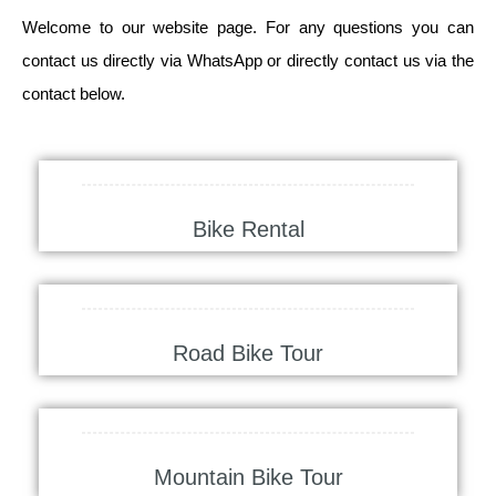
Welcome to our website page. For any questions you can
contact us directly via WhatsApp or directly contact us via the
contact below.
Bike Rental
Road Bike Tour
Mountain Bike Tour