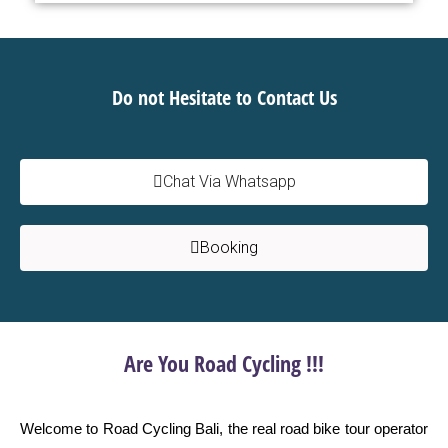
Do not Hesitate to Contact Us
Chat Via Whatsapp
Booking
Are You Road Cycling !!!
Welcome to Road Cycling Bali, the real road bike tour operator