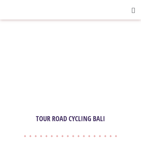
TOUR ROAD CYCLING BALI