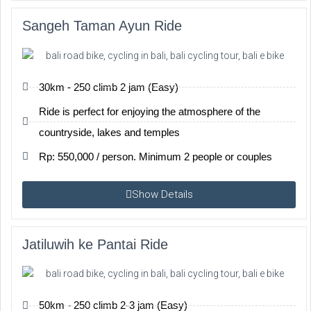
Sangeh Taman Ayun Ride
30km - 250 climb 2 jam (Easy)
Ride is perfect for enjoying the atmosphere of the
countryside, lakes and temples
Rp: 550,000 / person. Minimum 2 people or couples
Show Details
Jatiluwih ke Pantai Ride
50km - 250 climb 2-3 jam (Easy)