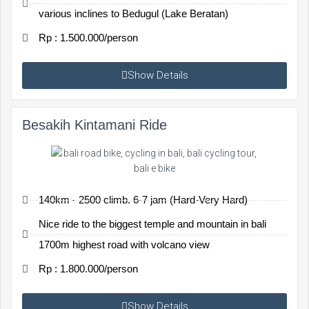
various inclines to Bedugul (Lake Beratan)
Rp : 1.500.000/person
Show Details
Besakih Kintamani Ride
140km - 2500 climb. 6-7 jam (Hard-Very Hard)
Nice ride to the biggest temple and mountain in bali
1700m highest road with volcano view
Rp : 1.800.000/person
Show Details